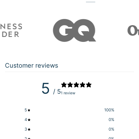
Customer reviews
5
/ 5
1 review
5
100
%
4
0
%
3
0
%
2
0
%