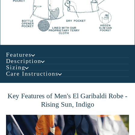
Features
Description
Sizing
Care Instructions
Key Features of Men's El Garibaldi Robe -
Rising Sun, Indigo