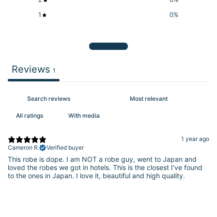
1
0
%
Write a review
Reviews
1
With media
1 year ago
Cameron R.
Verified buyer
This robe is dope. I am NOT a robe guy, went to Japan and
loved the robes we got in hotels. This is the closest I’ve found
to the ones in Japan. I love it, beautiful and high quality.