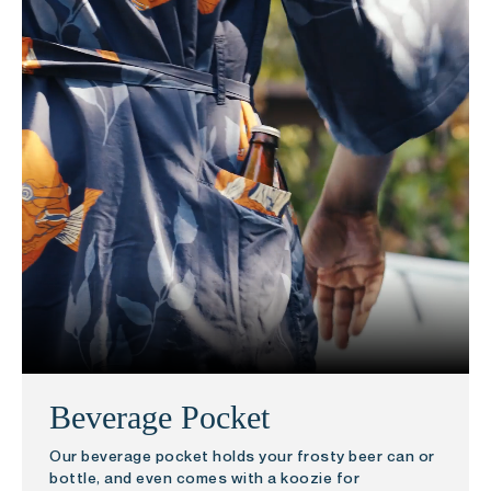
Beverage Pocket
Our beverage pocket holds your frosty beer can or
bottle, and even comes with a koozie for