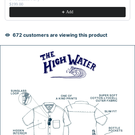
$199.00
Add
675
customers are viewing this product