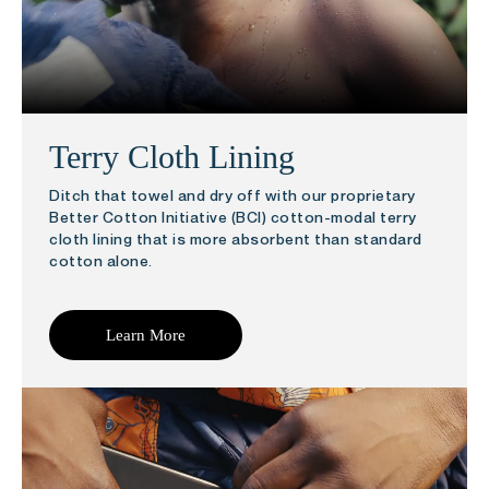
Terry Cloth Lining
Ditch that towel and dry off with our proprietary
Better Cotton Initiative (BCI) cotton-modal terry
cloth lining that is more absorbent than standard
cotton alone.
Learn More