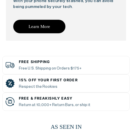
With your phone securely stashed, you can avoid
being pummeled by your tech.
Learn More
FREE SHIPPING
Free U.S. Shipping on Orders $175+
15% OFF YOUR FIRST ORDER
Respect the Rookies
FREE & FREAKISHLY EASY
Return at 10,000+ Return Bars, or ship it
AS SEEN IN