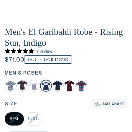
Men's El Garibaldi Robe - Rising
Sun, Indigo
1 review
$71.00
SALE
•
SAVE
$107.00
MEN’S ROBES
SIZE
SIZE CHART
S/M
L/XL