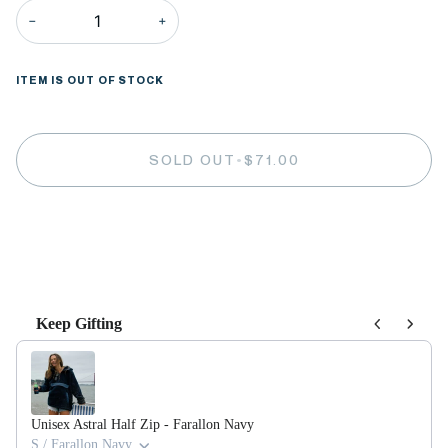
−
+
ITEM IS OUT OF STOCK
SOLD OUT
•
$71.00
More payment options
Keep Gifting
Use the Previous and Next buttons to navigate through product recommendations,
Unisex Astral Half Zip - Farallon Navy
S / Farallon Navy