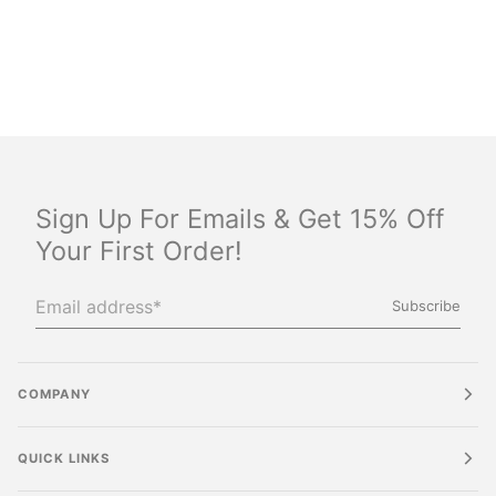
Sign Up For Emails & Get 15% Off
Your First Order!
Subscribe
COMPANY
QUICK LINKS