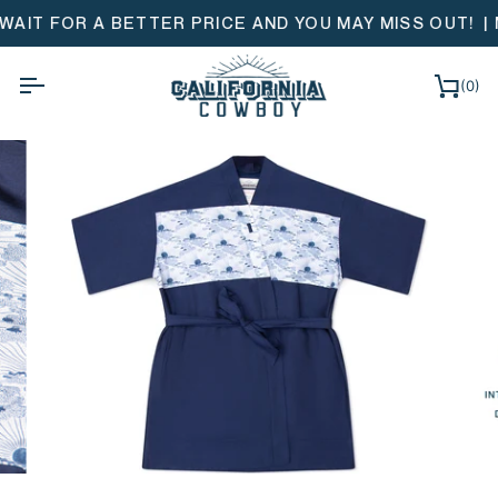
Skip
 BETTER PRICE AND YOU MAY MISS OUT!
| MONOGRAM &
to
content
(0)
Ca