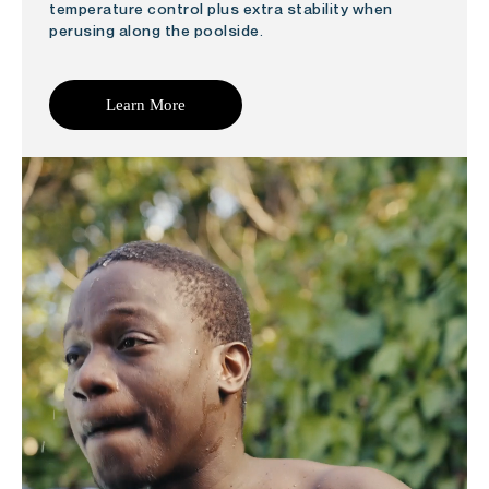
temperature control plus extra stability when
perusing along the poolside.
Learn More