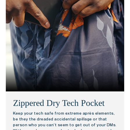
Zippered Dry Tech Pocket
Keep your tech safe from extreme après elements,
be they the dreaded accidental spillage or that
person who you can’t seem to get out of your DMs.