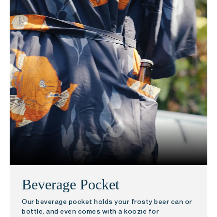
Beverage Pocket
Our beverage pocket holds your frosty beer can or
bottle, and even comes with a koozie for