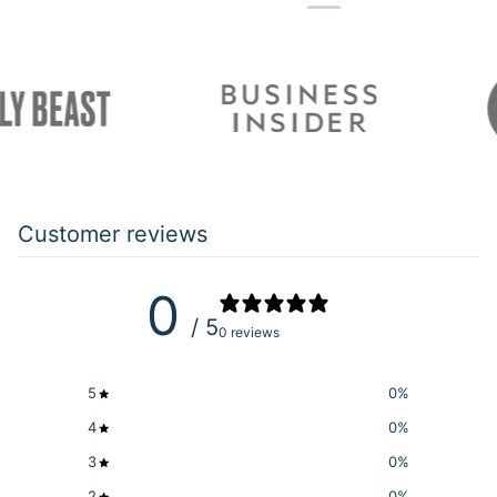
Customer reviews
0
/ 5
0 reviews
5
0
%
4
0
%
3
0
%
2
0
%