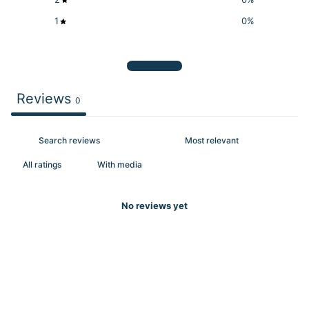
1
0
%
Write a review
Reviews
0
With media
No reviews yet