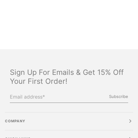
Sign Up For Emails & Get 15% Off
Your First Order!
Subscribe
COMPANY