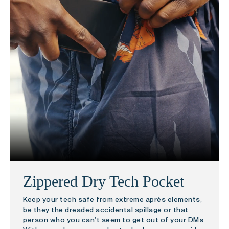
Zippered Dry Tech Pocket
Keep your tech safe from extreme après elements,
be they the dreaded accidental spillage or that
person who you can’t seem to get out of your DMs.