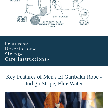
Features
Description
Sizing
Care Instructions
Key Features of Men's El Garibaldi Robe -
Indigo Stripe, Blue Water