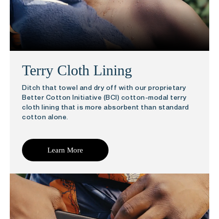
Terry Cloth Lining
Ditch that towel and dry off with our proprietary
Better Cotton Initiative (BCI) cotton-modal terry
cloth lining that is more absorbent than standard
cotton alone.
Learn More