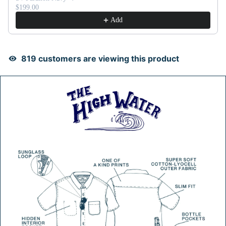
$199.00
Add
832
customers are viewing this product