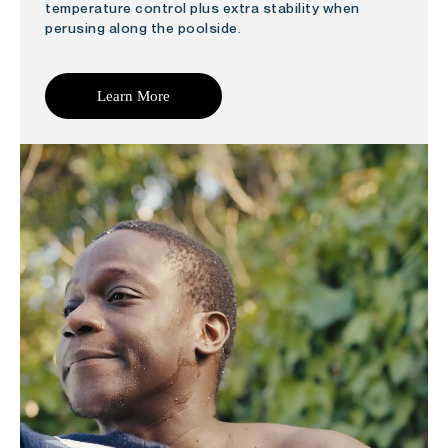
temperature control plus extra stability when
perusing along the poolside.
Learn More