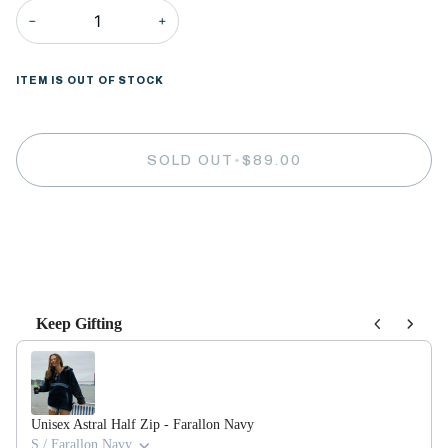
−
+
ITEM IS OUT OF STOCK
SOLD OUT
•
$89.00
More payment options
Keep Gifting
Use the Previous and Next buttons to navigate through product recommendations,
Unisex Astral Half Zip - Farallon Navy
S / Farallon Navy