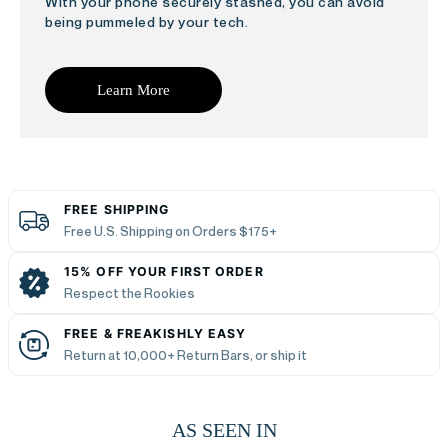
With your phone securely stashed, you can avoid
being pummeled by your tech.
Learn More
FREE SHIPPING
Free U.S. Shipping on Orders $175+
15% OFF YOUR FIRST ORDER
Respect the Rookies
FREE & FREAKISHLY EASY
Return at 10,000+ Return Bars, or ship it
AS SEEN IN