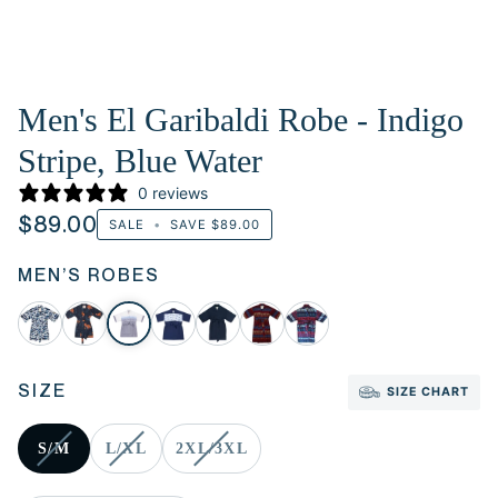
Men's El Garibaldi Robe - Indigo
Stripe, Blue Water
0 reviews
$89.00
SALE
•
SAVE
$89.00
MEN’S ROBES
SIZE
SIZE CHART
S/M
L/XL
2XL/3XL